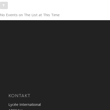
No Events on The List at This Time
KONTAKT
Lycée International