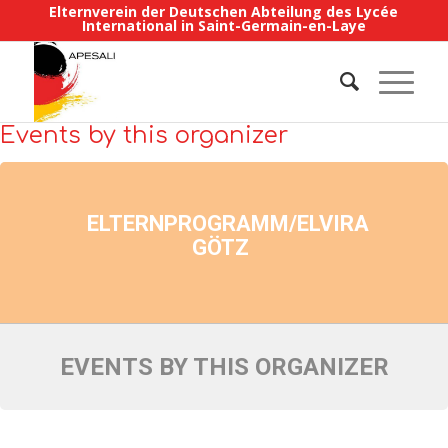
Elternverein der Deutschen Abteilung des Lycée
International in Saint-Germain-en-Laye
Events by this organizer
ELTERNPROGRAMM/ELVIRA
GÖTZ
EVENTS BY THIS ORGANIZER